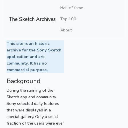
Hall of fame
The Sketch Archives
Top 100
About
This site is an historic
archive for the Sony Sketch
application and art
community. It has no
commercial purpose.
Background
During the running of the
Sketch app and community,
Sony selected daily features
that were displayed in a
special gallery. Only a small
fraction of the users were ever