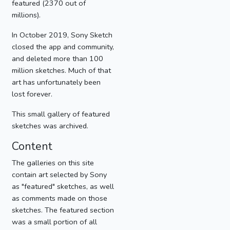
featured (2370 out of
millions).
In October 2019, Sony Sketch
closed the app and community,
and deleted more than 100
million sketches. Much of that
art has unfortunately been
lost forever.
This small gallery of featured
sketches was archived.
Content
The galleries on this site
contain art selected by Sony
as "featured" sketches, as well
as comments made on those
sketches. The featured section
was a small portion of all