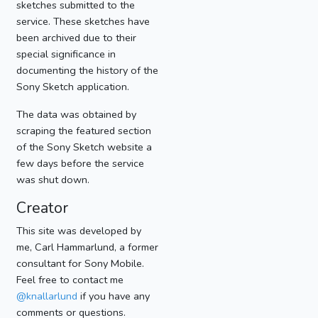
sketches submitted to the
service. These sketches have
been archived due to their
special significance in
documenting the history of the
Sony Sketch application.
The data was obtained by
scraping the featured section
of the Sony Sketch website a
few days before the service
was shut down.
Creator
This site was developed by
me, Carl Hammarlund, a former
consultant for Sony Mobile.
Feel free to contact me
@knallarlund
if you have any
comments or questions.