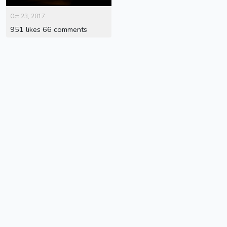
Oct 23, 2017
951 likes 66 comments