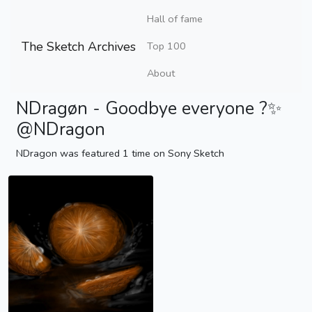
Hall of fame
The Sketch Archives
Top 100
About
NDragøn - Goodbye everyone ?✨
@NDragon
NDragon was featured 1 time on Sony Sketch